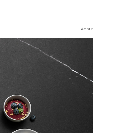
About