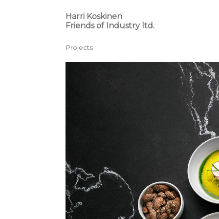
Harri Koskinen
Friends of Industry ltd.
Projects