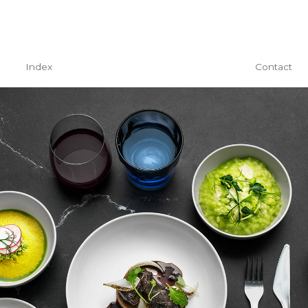
Index
Contact